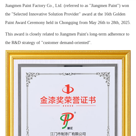
Jiangmen Paint Factory Co., Ltd. (referred to as "Jiangmen Paint") won
the "Selected Innovative Solution Provider" award at the 16th Golden
Paint Award Ceremony held in Chongqing from May 26th to 28th, 2025.
This award is closely related to Jiangmen Paint's long-term adherence to
the R&D strategy of "customer demand-oriented".