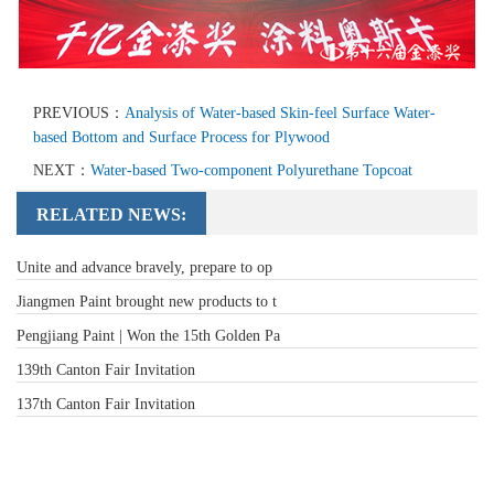
PREVIOUS：
Analysis of Water-based Skin-feel Surface Water-
based Bottom and Surface Process for Plywood
NEXT：
Water-based Two-component Polyurethane Topcoat
RELATED NEWS:
Unite and advance bravely, prepare to op
Jiangmen Paint brought new products to t
Pengjiang Paint | Won the 15th Golden Pa
139th Canton Fair Invitation
137th Canton Fair Invitation