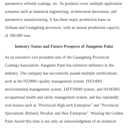
automotive refinish coatings, etc. Its products cover multiple application
scenarios such as industrial engineering, architectural decoration, and
automotive manufacturing. It has three major production bases in
Sichuan and Guangdong provinces, with an annual production capacity
of 100,000 tons.
Industry Status and Future Prospects of Jiangmen Paint
As an executive vice president unit of the Guangdong Provincial
Coatings Association, Jiangmen Paint has extensive influence in the
industry. The company has successively passed multiple certifications
such as the ISO9001 quality management system, ISO14001
environmental management system, IATF16949 system, and ISO45001
occupational health and safety management system, and has repeatedly
won honors such as "Provincial High-tech Enterprise" and "Provincial
Specialized, Refined, Peculiar and New Enterprise". Winning the Golden
Paint Award this time is not only an acknowledgment of its technical