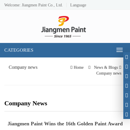
Welcome: Jiangmen Paint Co., Ltd.
Language
CATEGORIES
Toggl
naviga
Company news
Home
News & Blogs
Company news
Company News
Jiangmen Paint Wins the 16th Golden Paint Award