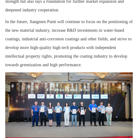
strength but also lays a foundation for further market expansion and
deepened industry cooperation.
In the future, Jiangmen Paint will continue to focus on the positioning of
the new material industry, increase R&D investments in water-based
coatings, industrial anti-corrosion coatings and other fields, and strive to
develop more high-quality high-tech products with independent
intellectual property rights, promoting the coating industry to develop
towards greenization and high performance.