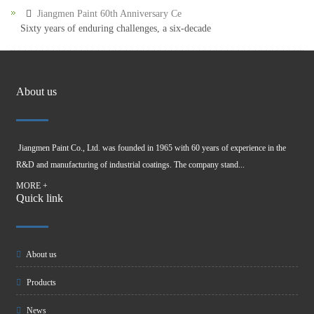
Jiangmen Paint 60th Anniversary Ce
Sixty years of enduring challenges, a six-decade
About us
Jiangmen Paint Co., Ltd. was founded in 1965 with 60 years of experience in the
R&D and manufacturing of industrial coatings. The company stand...
MORE +
Quick link
About us
Products
News