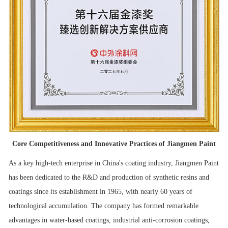
Core Competitiveness and Innovative Practices of Jiangmen Paint
As a key high-tech enterprise in China's coating industry, Jiangmen Paint
has been dedicated to the R&D and production of synthetic resins and
coatings since its establishment in 1965, with nearly 60 years of
technological accumulation. The company has formed remarkable
advantages in water-based coatings, industrial anti-corrosion coatings,