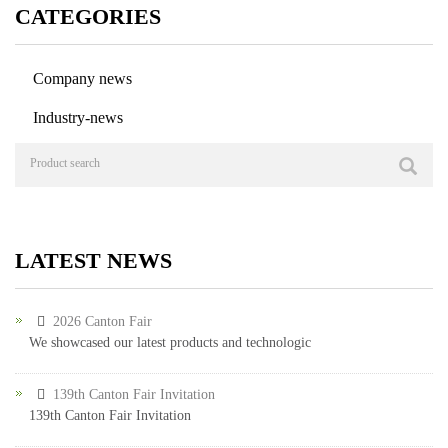
CATEGORIES
Company news
Industry-news
LATEST NEWS
2026 Canton Fair
We showcased our latest products and technologic
139th Canton Fair Invitation
139th Canton Fair Invitation