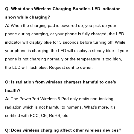
Q: What does Wireless Charging Bundle’s LED indicator
show while charging?
A:
When the charging pad is powered up, you pick up your
phone during charging, or your phone is fully charged, the LED
indicator will display blue for 3 seconds before turning off. While
your phone is charging, the LED will display a steady blue. If your
phone is not charging normally or the temperature is too high,
the LED will flash blue. Request sent to owner.
Q: Is radiation from wireless chargers harmful to one’s
health?
A:
The PowerPort Wireless 5 Pad only emits non-ionizing
radiation which is not harmful to humans. What’s more, it’s
certified with FCC, CE, RoHS, etc.
Q: Does wireless charging affect other wireless devices?