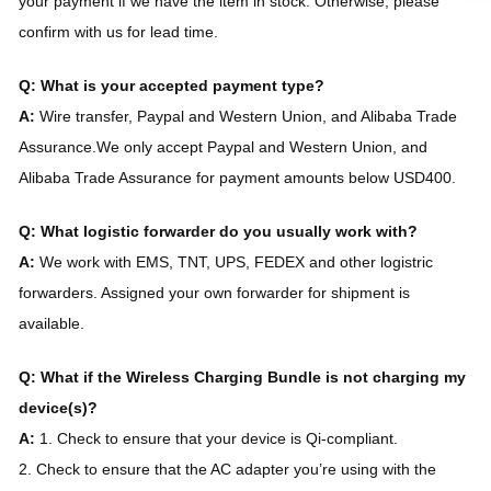
your payment if we have the item in stock. Otherwise, please
confirm with us for lead time.
Q: What is your accepted payment type?
A:
Wire transfer, Paypal and Western Union, and Alibaba Trade
Assurance.We only accept Paypal and Western Union, and
Alibaba Trade Assurance for payment amounts below USD400.
Q: What logistic forwarder do you usually work with?
A:
We work with EMS, TNT, UPS, FEDEX and other logistric
forwarders. Assigned your own forwarder for shipment is
available.
Q: What if the Wireless Charging Bundle is not charging my
device(s)?
A:
1. Check to ensure that your device is Qi-compliant.
2. Check to ensure that the AC adapter you’re using with the