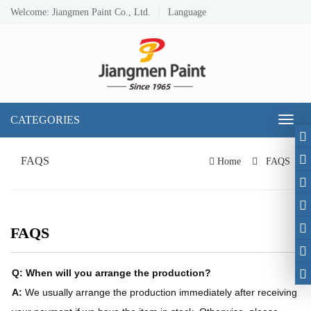
Welcome: Jiangmen Paint Co., Ltd.
Language
CATEGORIES
Toggl
naviga
FAQS
Home
FAQS
FAQS
Q: When will you arrange the production?
A:
We usually arrange the production immediately after receiving