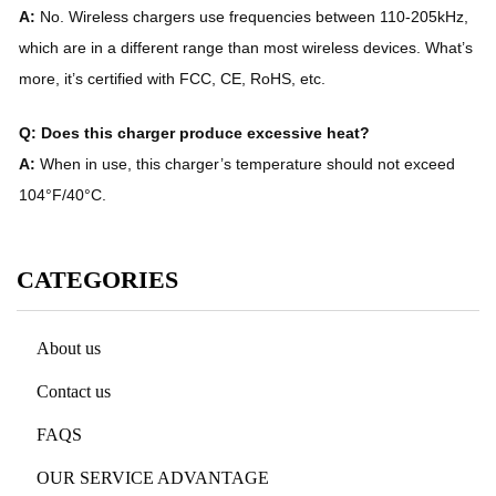
A:
No. Wireless chargers use frequencies between 110-205kHz,
which are in a different range than most wireless devices. What’s
more, it’s certified with FCC, CE, RoHS, etc.
Q: Does this charger produce excessive heat?
A:
When in use, this charger’s temperature should not exceed
104°F/40°C.
CATEGORIES
About us
Contact us
FAQS
OUR SERVICE ADVANTAGE