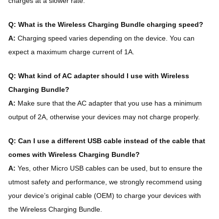
charges at a slower rate.
Q: What is the Wireless Charging Bundle charging speed?
A:
Charging speed varies depending on the device. You can
expect a maximum charge current of 1A.
Q: What kind of AC adapter should I use with Wireless
Charging Bundle?
A:
Make sure that the AC adapter that you use has a minimum
output of 2A, otherwise your devices may not charge properly.
Q: Can I use a different USB cable instead of the cable that
comes with Wireless Charging Bundle?
A:
Yes, other Micro USB cables can be used, but to ensure the
utmost safety and performance, we strongly recommend using
your device’s original cable (OEM) to charge your devices with
the Wireless Charging Bundle.