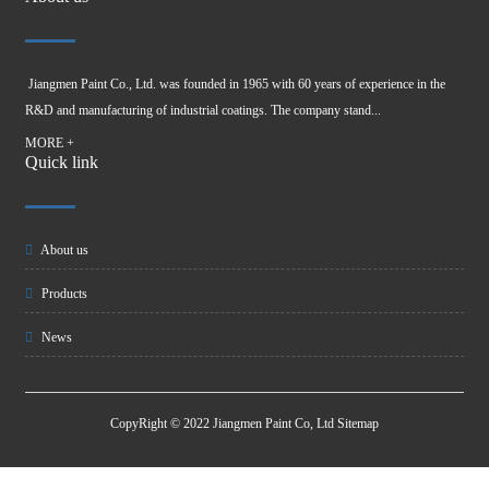
Jiangmen Paint Co., Ltd. was founded in 1965 with 60 years of experience in the
R&D and manufacturing of industrial coatings. The company stand...
MORE +
Quick link
About us
Products
News
CopyRight © 2022 Jiangmen Paint Co, Ltd
Sitemap