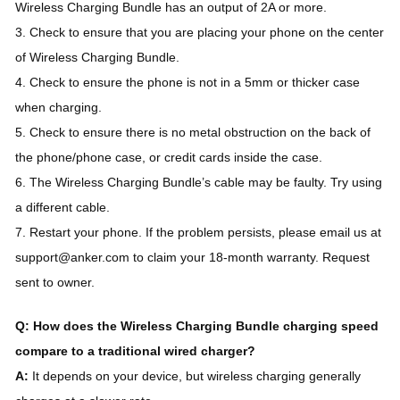
Wireless Charging Bundle has an output of 2A or more.
3. Check to ensure that you are placing your phone on the center
of Wireless Charging Bundle.
4. Check to ensure the phone is not in a 5mm or thicker case
when charging.
5. Check to ensure there is no metal obstruction on the back of
the phone/phone case, or credit cards inside the case.
6. The Wireless Charging Bundle’s cable may be faulty. Try using
a different cable.
7. Restart your phone. If the problem persists, please email us at
support@anker.com to claim your 18-month warranty. Request
sent to owner.
Q: How does the Wireless Charging Bundle charging speed
compare to a traditional wired charger?
A:
It depends on your device, but wireless charging generally