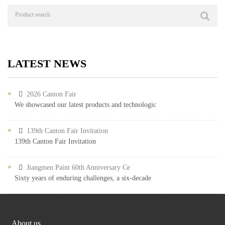
LATEST NEWS
2026 Canton Fair
We showcased our latest products and technologic
139th Canton Fair Invitation
139th Canton Fair Invitation
Jiangmen Paint 60th Anniversary Ce
Sixty years of enduring challenges, a six-decade
About us