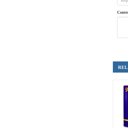
Conte
REL