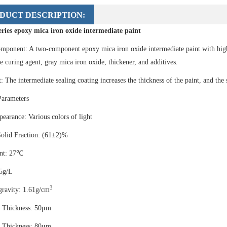
DUCT DESCRIPTION:
eries epoxy mica iron oxide intermediate paint
mponent: A two-component epoxy mica iron oxide intermediate paint with hig
 curing agent, gray mica iron oxide, thickener, and additives.
: The intermediate sealing coating increases the thickness of the paint, and the 
Parameters
earance: Various colors of light
olid Fraction: (61±2)%
int: 27℃
5g/L
3
gravity: 1.61g/cm
 Thickness: 50μm
 Thickness: 80μm