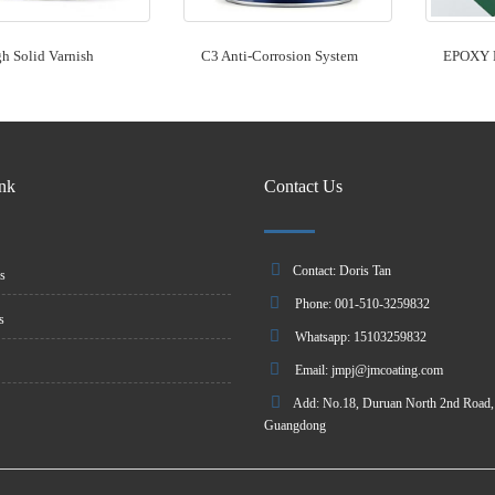
h Solid Varnish
C3 Anti-Corrosion System
EPOXY 
ink
Contact Us
Contact: Doris Tan
s
Phone: 001-510-3259832
s
Whatsapp: 15103259832
Email:
jmpj@jmcoating.com
Add: No.18, Duruan North 2nd Road, 
Guangdong