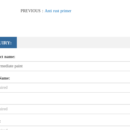
PREVIOUS：
Anti rust primer
UIRY:
ct name:
Name:
: