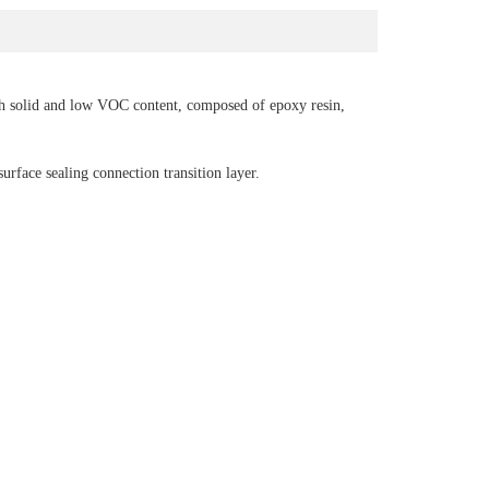
h solid and low VOC content, composed of epoxy resin,
surface sealing connection transition layer.