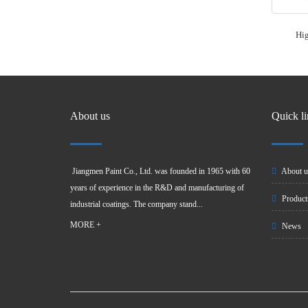
Hig
About us
Quick l
Jiangmen Paint Co., Ltd. was founded in 1965 with 60
About u
years of experience in the R&D and manufacturing of
Product
industrial coatings. The company stand...
MORE +
News