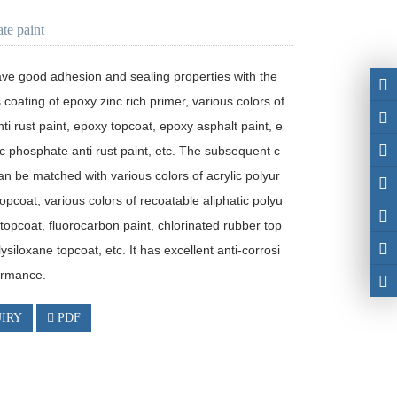
ate paint
ave good adhesion and sealing properties with the 
 coating of epoxy zinc rich primer, various colors of 
ti rust paint, epoxy topcoat, epoxy asphalt paint, e
c phosphate anti rust paint, etc. The subsequent c
an be matched with various colors of acrylic polyur
opcoat, various colors of recoatable aliphatic polyu
topcoat, fluorocarbon paint, chlorinated rubber top
lysiloxane topcoat, etc. It has excellent anti-corrosi
ormance. 
IRY
PDF