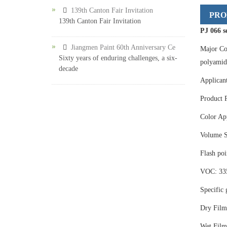
139th Canton Fair Invitation
PRO
139th Canton Fair Invitation
PJ 066 s
Jiangmen Paint 60th Anniversary Ce
Major Co
Sixty years of enduring challenges, a six-
polyamide
decade
Applicant
Product 
Color App
Volume S
Flash po
VOC: 33
Specific 
Dry Film
Wet Film