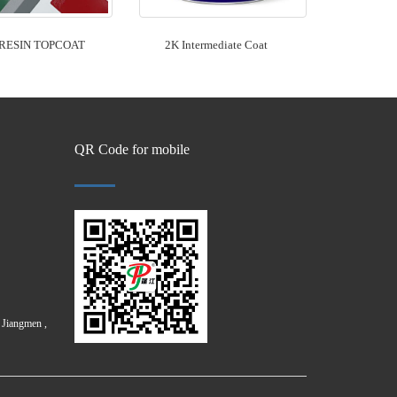
RESIN TOPCOAT
2K Intermediate Coat
QR Code for mobile
Jiangmen ,