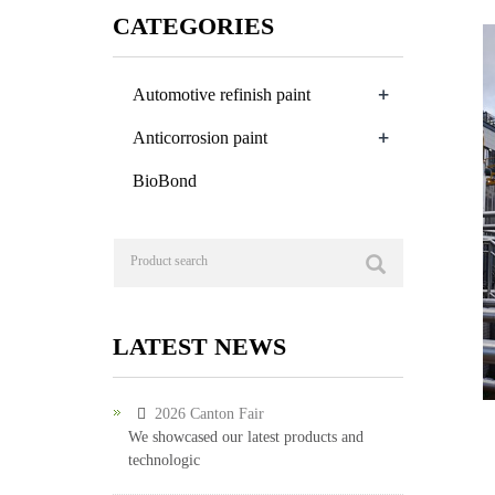
CATEGORIES
+
Automotive refinish paint
+
Anticorrosion paint
BioBond
LATEST NEWS
2026 Canton Fair
We showcased our latest products and
technologic