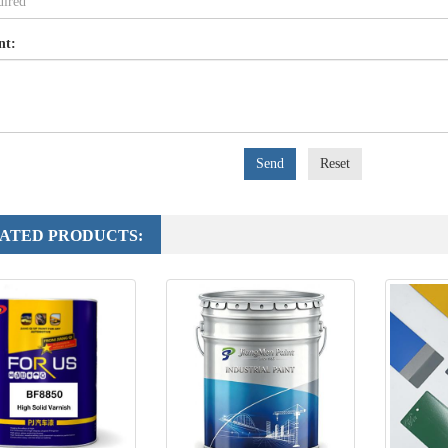
nt:
Send
Reset
ATED PRODUCTS: