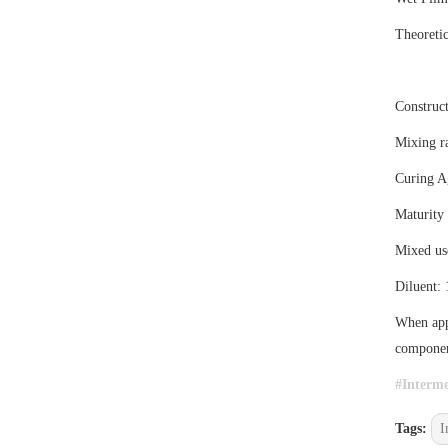
Theoreti
Construct
Mixing ra
Curing A
Maturity
Mixed us
Diluent:
When appl
component
#
Interme
Tags:
I