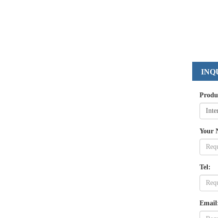
INQ
Produ
Your 
Tel:
Email