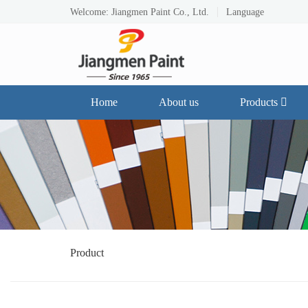
Welcome: Jiangmen Paint Co., Ltd.
Language
Home
About us
Products
Product