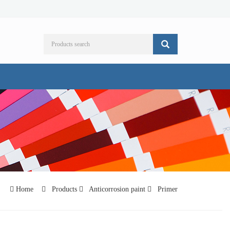
Home
Products
Anticorrosion paint
Primer