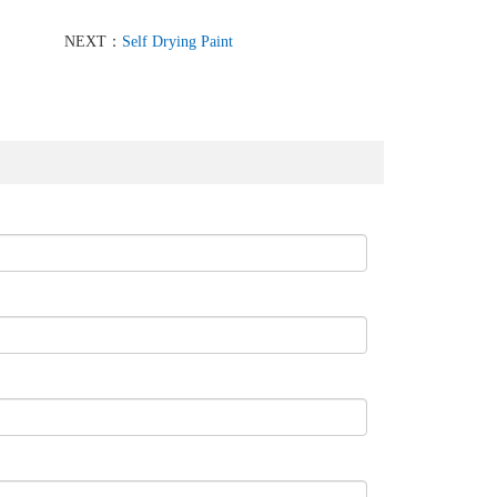
NEXT：
Self Drying Paint