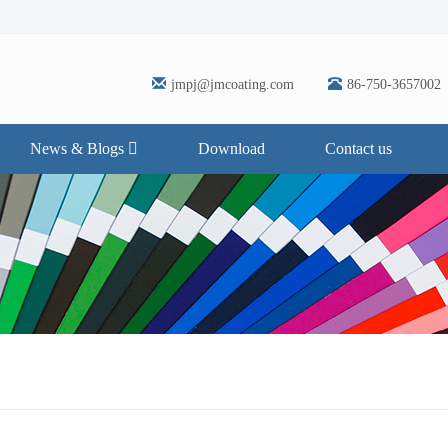
jmpj@jmcoating.com
86-750-3657002
News & Blogs
Download
Contact us