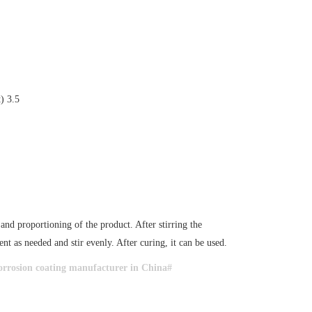
) 3.5
d proportioning of the product. After stirring the
nt as needed and stir evenly. After curing, it can be used.
rrosion coating manufacturer in China#