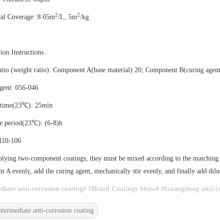
2
2
cal Coverage: 8.05m
/L, 5m
/kg
ion Instructions
tio (weight ratio): Component A(base material) 20; Component B(curing agent
gent: 056-046
 time(23℃): 25min
e period(23℃): (6-8)h
 110-106
ying two-component coatings, they must be mixed according to the matching an
 A evenly, add the curing agent, mechanically stir evenly, and finally add dilue
diate anti-corrosion coating# #
Brazil Coatings Show# #
Guangdong anti-co
ntermediate anti-corrosion coating