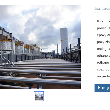
Intermedi
It can h
previous
epoxy an
poxy zin
oating c
ethane t
rethane 
coat, po
on perf
INQU